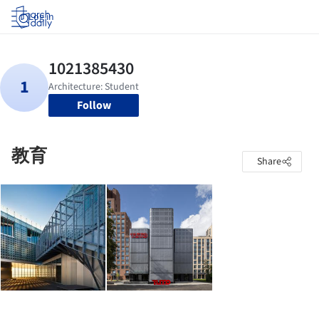
Log in
Follow
教育
Share