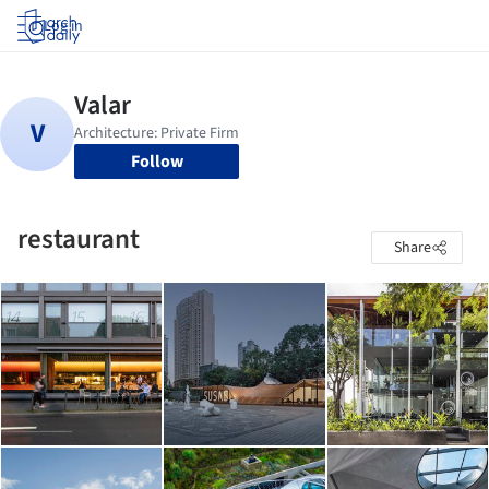
Log in
Follow
restaurant
Share