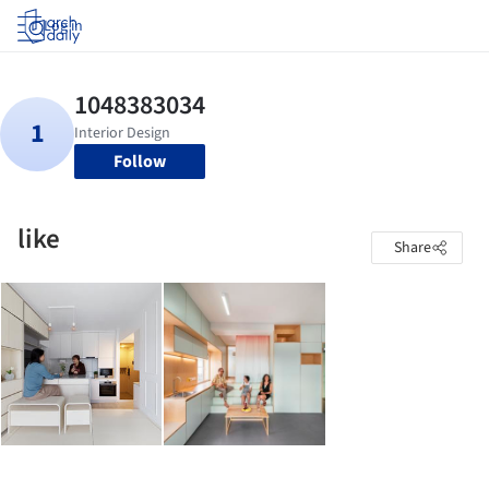
Log in
Follow
like
Share