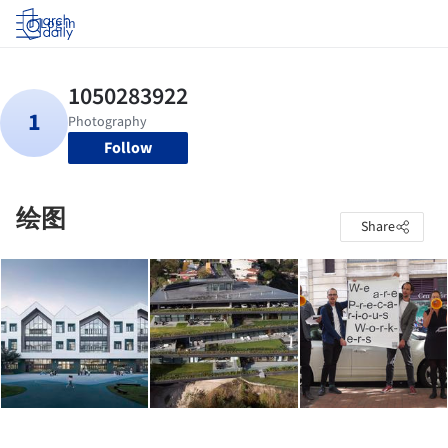
Log in
Follow
绘图
Share