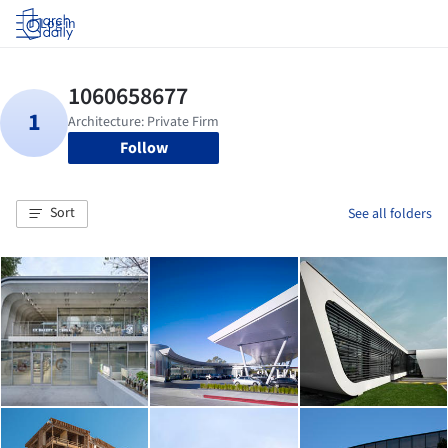
Log in
Follow
Sort
See all folders