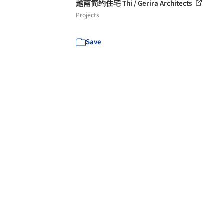
越南简约住宅 Thi / Gerira Architects
Projects
Save