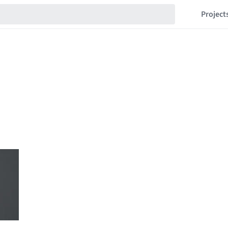
Project