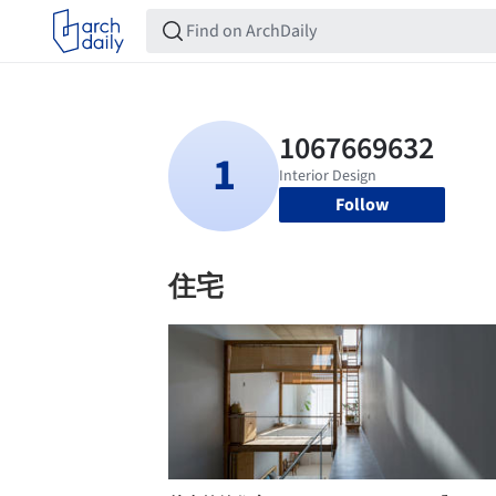
Follow
住宅