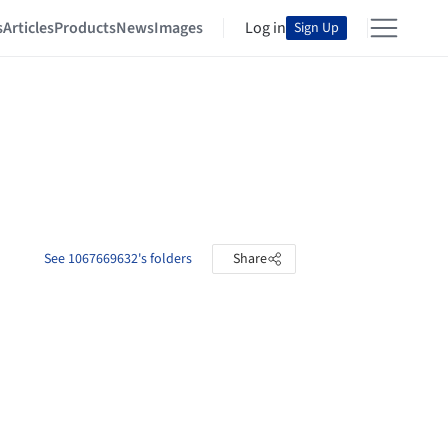
s
Articles
Products
News
Images
Log in
Sign Up
See 1067669632's folders
Share