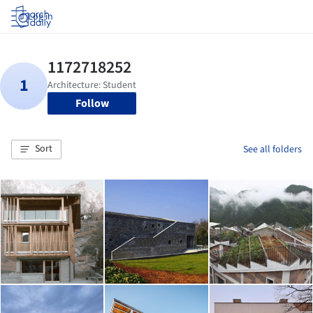
Log in
Follow
Sort
See all folders