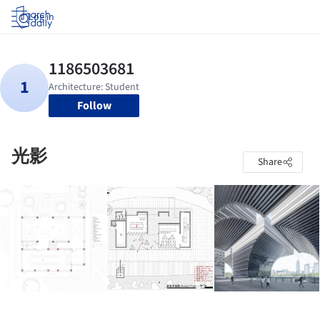
Log in
Follow
光影
Share