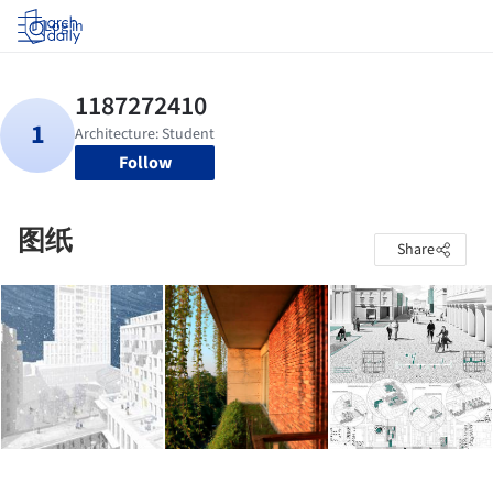
Log in
Follow
图纸
Share