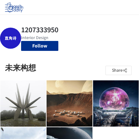
Log in
Follow
未来构想
Share