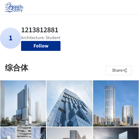
Log in
Follow
综合体
Share