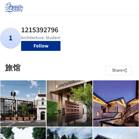
Log in
Follow
旅馆
Share