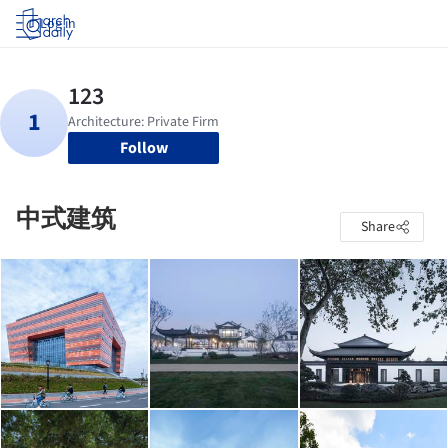
Log in
Follow
中式建筑
Share