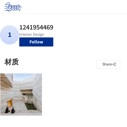
Log in
Follow
材质
Share