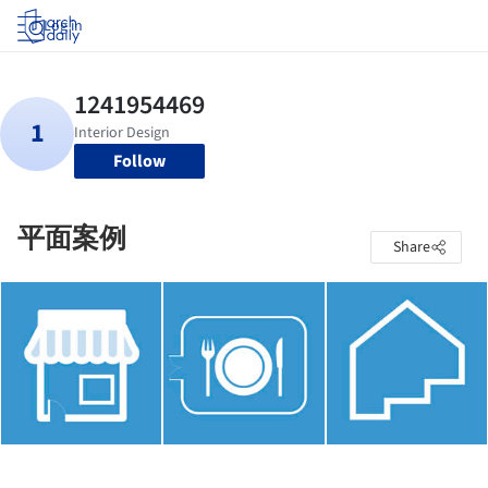
Log in
Follow
平面案例
Share