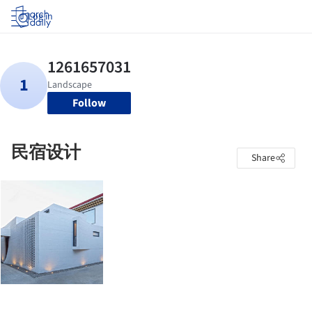
Log in
Follow
民宿设计
Share