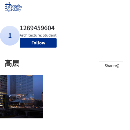
Log in
Follow
高层
Share