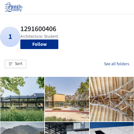
Log in
Follow
Sort
See all folders