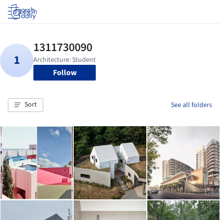
Log in
Follow
Sort
See all folders