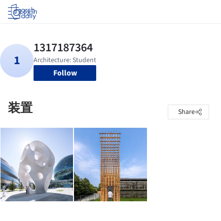
Log in
Follow
装置
Share