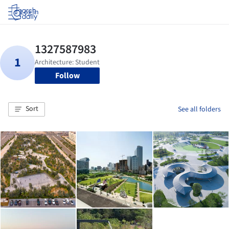
Log in
Follow
Sort
See all folders