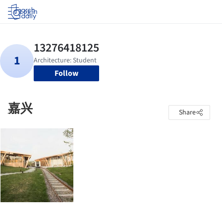
Log in
Follow
嘉兴
Share