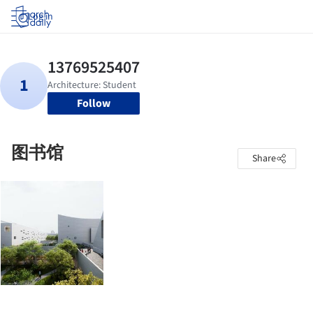
Log in
Follow
图书馆
Share