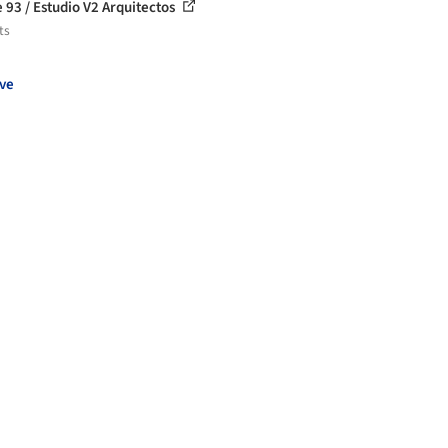
 93 / Estudio V2 Arquitectos
ts
ve