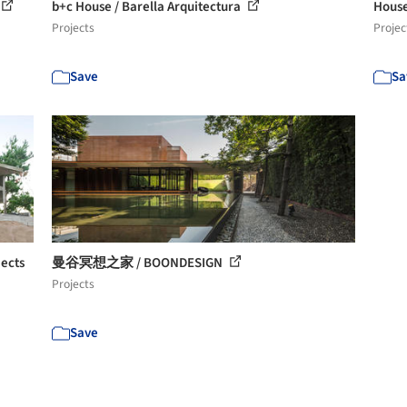
b+c House / Barella Arquitectura
House
Projects
Projec
Save
Sa
jects
曼谷冥想之家 / BOONDESIGN
Projects
Save