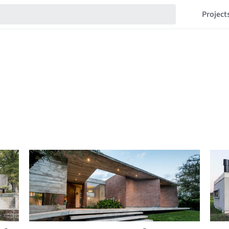
Project