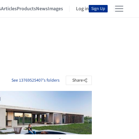
s
Articles
Products
News
Images
Log in
Sign Up
See 13769525407's folders
Share