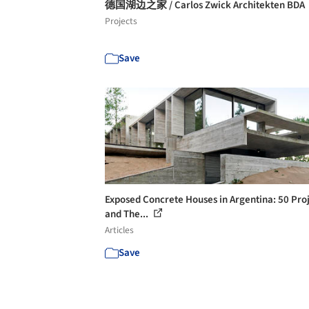
德国湖边之家 / Carlos Zwick Architekten BDA
Projects
Save
Exposed Concrete Houses in Argentina: 50 Pro
and The...
Articles
Save