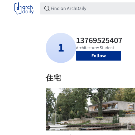
Follow
住宅