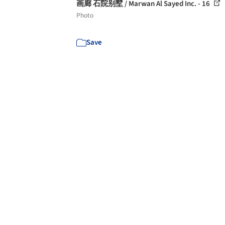
画廊 石院别墅 / Marwan Al Sayed Inc. - 16
Photo
Save