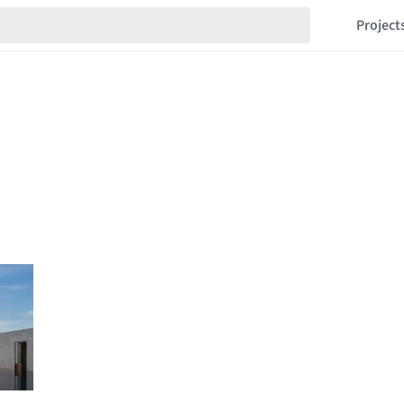
Project