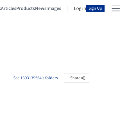
s
Articles
Products
News
Images
Log in
Sign Up
See 1393139564's folders
Share