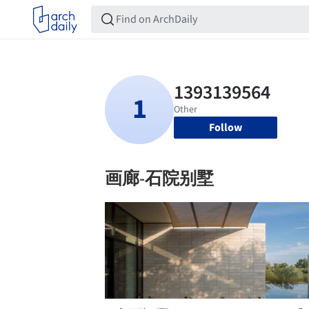
Follow
画廊-石院别墅