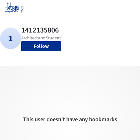
Log in
Follow
This user doesn't have any bookmarks