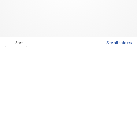
Sort
See all folders