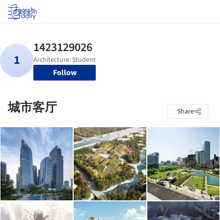
Log in
Follow
城市客厅
Share