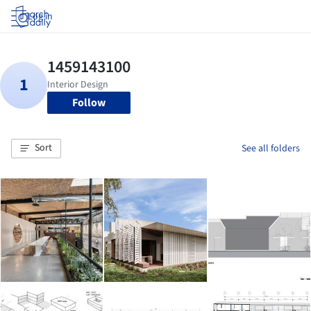
Log in
Follow
Sort
See all folders