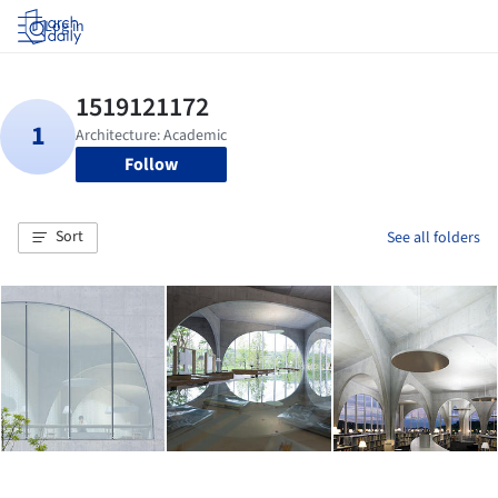
Log in
Follow
Sort
See all folders