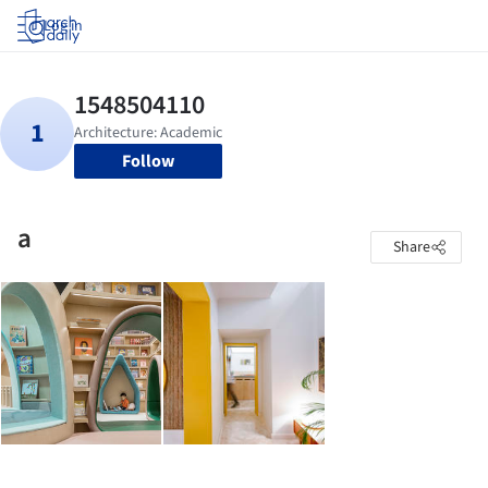
Log in
Follow
a
Share