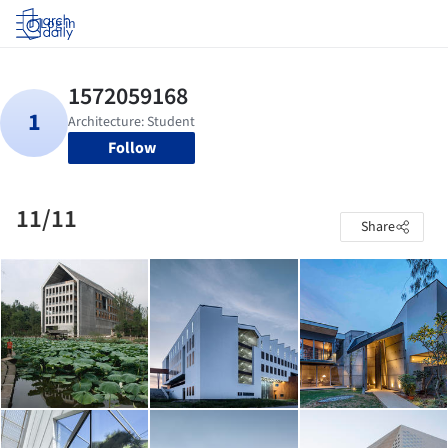
Log in
Follow
11/11
Share