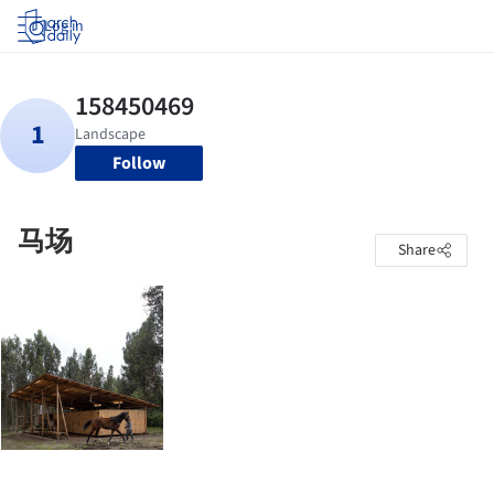
Log in
Follow
马场
Share