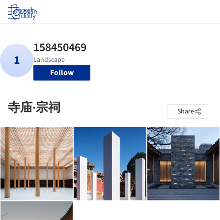
Log in
Follow
寺庙·宗祠
Share