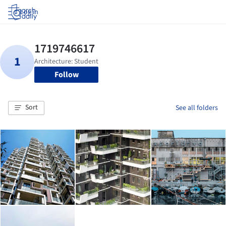
Log in
Follow
Sort
See all folders