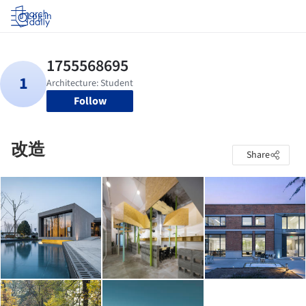
Log in
Follow
改造
Share