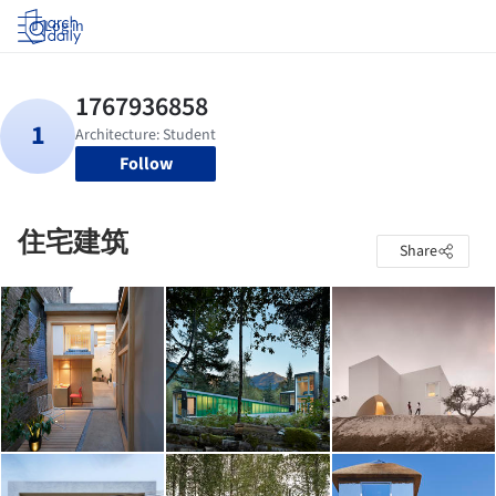
Log in
Follow
住宅建筑
Share