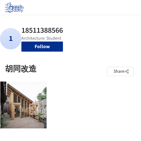
Log in
Follow
胡同改造
Share