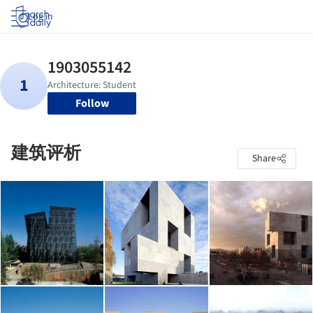
Log in
Follow
建筑评析
Share