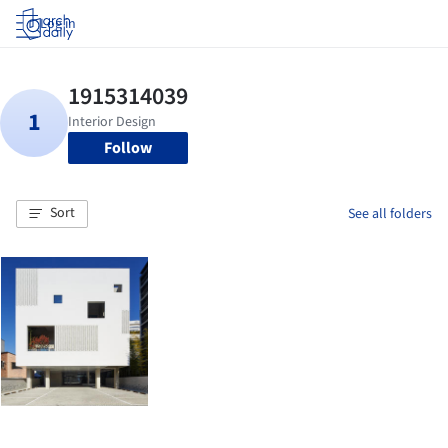
Log in
Follow
Sort
See all folders