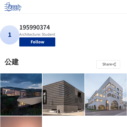
Log in
Follow
公建
Share