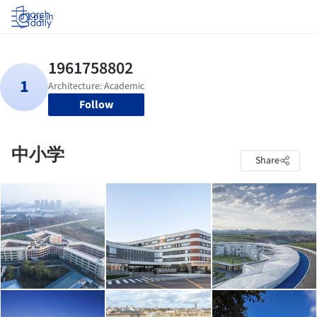
Log in
Follow
中小学
Share