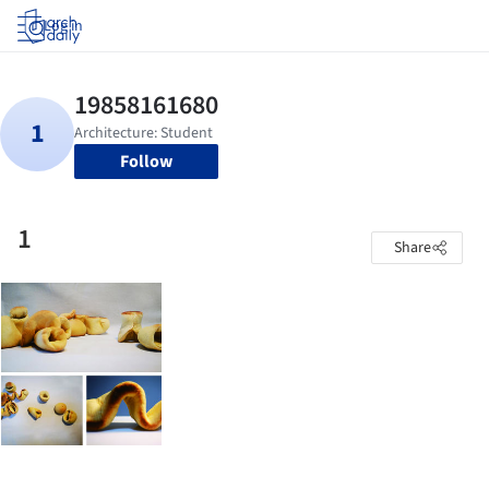
Log in
Follow
1
Share