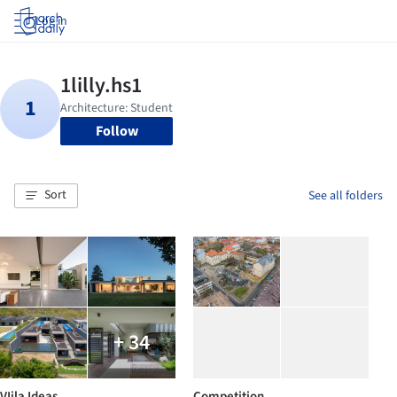
Log in
Follow
Sort
See all folders
+ 34
VIila Ideas
Competition