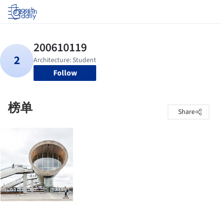
Log in
Follow
榜单
Share