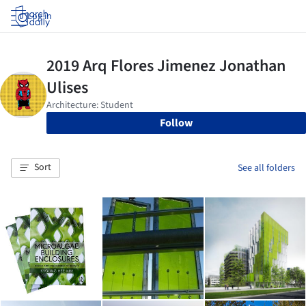
Log in
Follow
Sort
See all folders