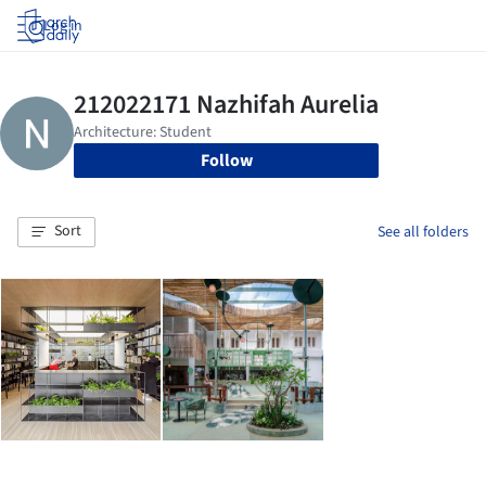
Log in
Follow
Sort
See all folders