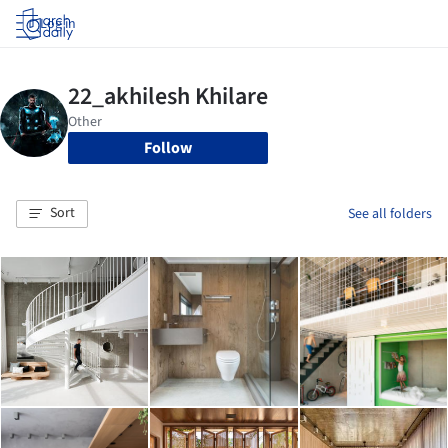
Log in
Follow
Sort
See all folders