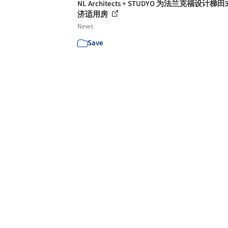
NL Architects + STUDYO 为法兰克福设计梯
济适用房
News
Save