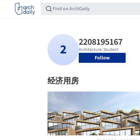
Follow
经济用房