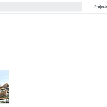
Project