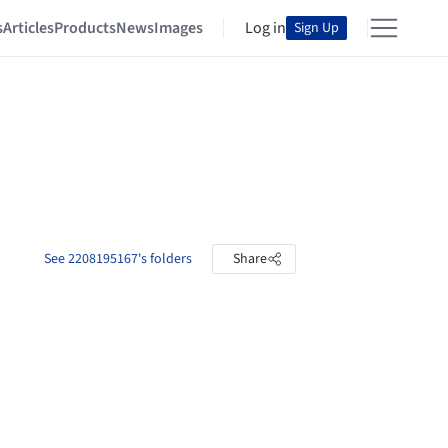
s
Articles
Products
News
Images
Log in
Sign Up
See 2208195167's folders
Share