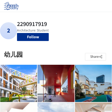
Log in
Follow
幼儿园
Share