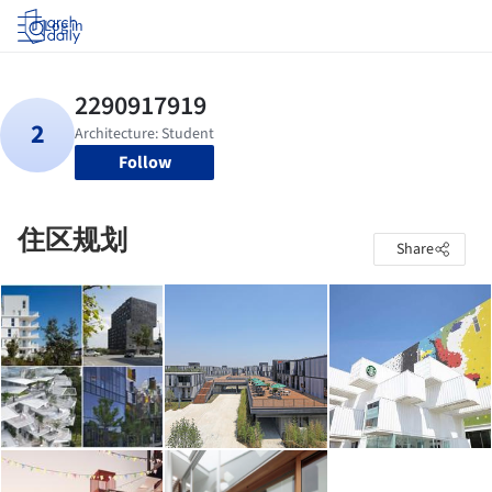
Log in
Follow
住区规划
Share